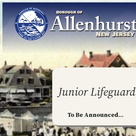
Skip
to
content
Junior Lifeguard
To Be Announced…