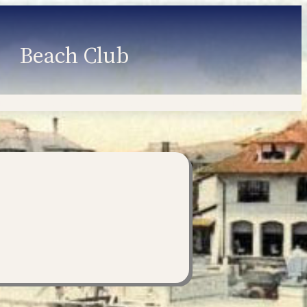
Beach Club
Member Information
Employment
Programs
Member Login