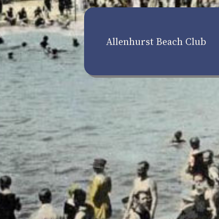
Allenhurst Beach Club