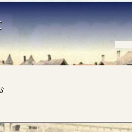
Home
s