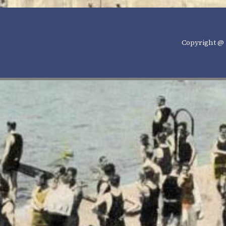
Copyright @ 