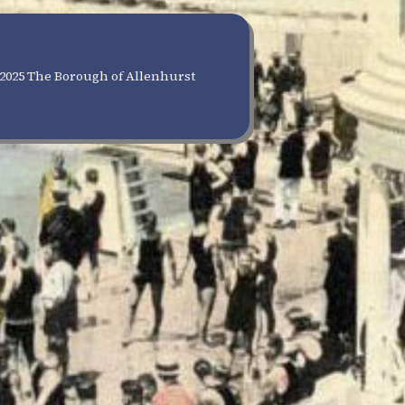
2025 The Borough of Allenhurst